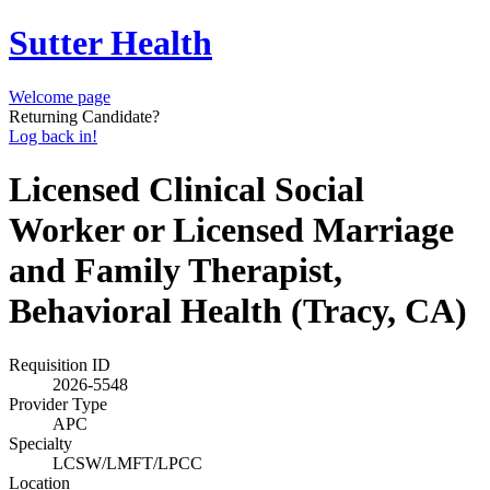
Sutter Health
Welcome page
Returning Candidate?
Log back in!
Licensed Clinical Social
Worker or Licensed Marriage
and Family Therapist,
Behavioral Health (Tracy, CA)
Requisition ID
2026-5548
Provider Type
APC
Specialty
LCSW/LMFT/LPCC
Location