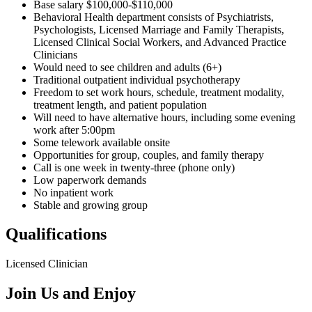
Base salary $100,000-$110,000
Behavioral Health department consists of Psychiatrists,
Psychologists, Licensed Marriage and Family Therapists,
Licensed Clinical Social Workers, and Advanced Practice
Clinicians
Would need to see children and adults (6+)
Traditional outpatient individual psychotherapy
Freedom to set work hours, schedule, treatment modality,
treatment length, and patient population
Will need to have alternative hours, including some evening
work after 5:00pm
Some telework available onsite
Opportunities for group, couples, and family therapy
Call is one week in twenty-three (phone only)
Low paperwork demands
No inpatient work
Stable and growing group
Qualifications
Licensed Clinician
Join Us and Enjoy