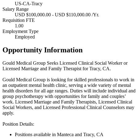
US-CA-Tracy
Salary Range
USD $100,000.00 - USD $110,000.00 /Yr.
Requisition FTE
1.00
Employment Type
Employed
Opportunity Information
Gould Medical Group Seeks Licensed Clinical Social Worker or
Licensed Marriage and Family Therapist for Tracy, CA.
Gould Medical Group is looking for skilled professionals to work in
an outpatient mental health clinic, serving a wide variety of mental
health disorders for all age ranges. Duties will include individual and
group psychotherapy with opportunities for family and couples’
work. Licensed Marriage and Family Therapists, Licensed Clinical
Social Workers, and Licensed Professional Clinical Counselors may
apply.
Position Details:
Positions available in Manteca and Tracy, CA