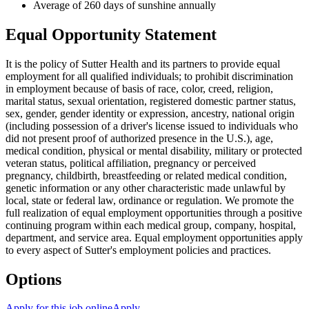
Average of 260 days of sunshine annually
Equal Opportunity Statement
It is the policy of Sutter Health and its partners to provide equal
employment for all qualified individuals; to prohibit discrimination
in employment because of basis of race, color, creed, religion,
marital status, sexual orientation, registered domestic partner status,
sex, gender, gender identity or expression, ancestry, national origin
(including possession of a driver's license issued to individuals who
did not present proof of authorized presence in the U.S.), age,
medical condition, physical or mental disability, military or protected
veteran status, political affiliation, pregnancy or perceived
pregnancy, childbirth, breastfeeding or related medical condition,
genetic information or any other characteristic made unlawful by
local, state or federal law, ordinance or regulation. We promote the
full realization of equal employment opportunities through a positive
continuing program within each medical group, company, hospital,
department, and service area. Equal employment opportunities apply
to every aspect of Sutter's employment policies and practices.
Options
Apply for this job online
Apply