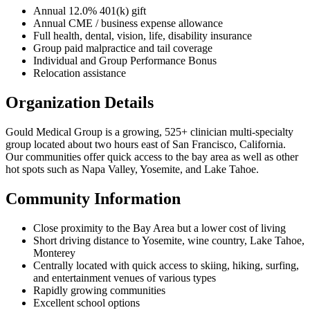
Annual 12.0% 401(k) gift
Annual CME / business expense allowance
Full health, dental, vision, life, disability insurance
Group paid malpractice and tail coverage
Individual and Group Performance Bonus
Relocation assistance
Organization Details
Gould Medical Group is a growing, 525+ clinician multi-specialty
group located about two hours east of San Francisco, California.
Our communities offer quick access to the bay area as well as other
hot spots such as Napa Valley, Yosemite, and Lake Tahoe.
Community Information
Close proximity to the Bay Area but a lower cost of living
Short driving distance to Yosemite, wine country, Lake Tahoe,
Monterey
Centrally located with quick access to skiing, hiking, surfing,
and entertainment venues of various types
Rapidly growing communities
Excellent school options