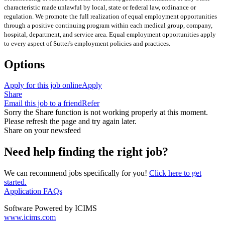
characteristic made unlawful by local, state or federal law, ordinance or
regulation. We promote the full realization of equal employment opportunities
through a positive continuing program within each medical group, company,
hospital, department, and service area. Equal employment opportunities apply
to every aspect of Sutter's employment policies and practices.
Options
Apply for this job online
Apply
Share
Email this job to a friend
Refer
Sorry the Share function is not working properly at this moment.
Please refresh the page and try again later.
Share on your newsfeed
Need help finding the right job?
We can recommend jobs specifically for you!
Click here to get
started.
Application FAQs
Software Powered by ICIMS
www.icims.com