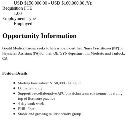
USD $150,000.00 - USD $160,000.00 /Yr.
Requisition FTE
1.00
Employment Type
Employed
Opportunity Information
Gould Medical Group seeks to hire a board-certified Nurse Practitioner (NP) or
Physician Assistant (PA) for their OB/GYN department in Modesto and Turlock,
CA.
Position Details:
Starting base salary: $150,000 - $160,000
Outpatient only
Supportive/collaborative APC/physician team environment valuing
top of licensure practice
4 day work week
EHR: Epic
Stable and growing multispecialty group