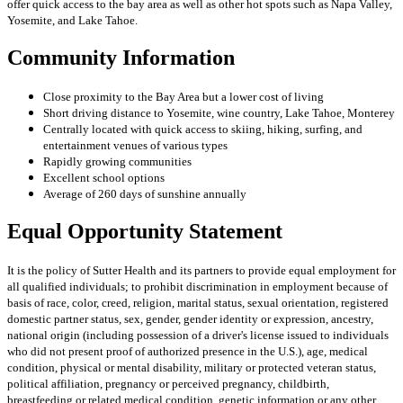
offer quick access to the bay area as well as other hot spots such as Napa Valley,
Yosemite, and Lake Tahoe.
Community Information
Close proximity to the Bay Area but a lower cost of living
Short driving distance to Yosemite, wine country, Lake Tahoe, Monterey
Centrally located with quick access to skiing, hiking, surfing, and
entertainment venues of various types
Rapidly growing communities
Excellent school options
Average of 260 days of sunshine annually
Equal Opportunity Statement
It is the policy of Sutter Health and its partners to provide equal employment for
all qualified individuals; to prohibit discrimination in employment because of
basis of race, color, creed, religion, marital status, sexual orientation, registered
domestic partner status, sex, gender, gender identity or expression, ancestry,
national origin (including possession of a driver's license issued to individuals
who did not present proof of authorized presence in the U.S.), age, medical
condition, physical or mental disability, military or protected veteran status,
political affiliation, pregnancy or perceived pregnancy, childbirth,
breastfeeding or related medical condition, genetic information or any other