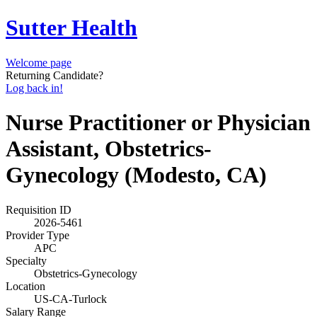
Sutter Health
Welcome page
Returning Candidate?
Log back in!
Nurse Practitioner or Physician
Assistant, Obstetrics-
Gynecology (Modesto, CA)
Requisition ID
2026-5461
Provider Type
APC
Specialty
Obstetrics-Gynecology
Location
US-CA-Turlock
Salary Range