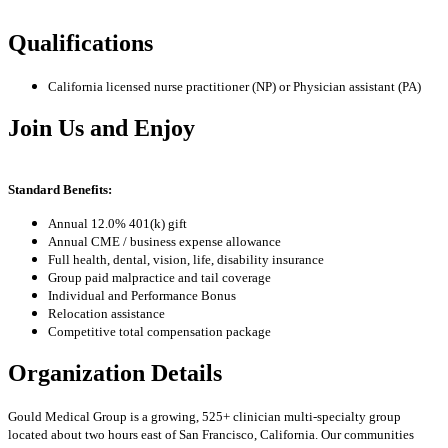
Qualifications
California licensed nurse practitioner (NP) or Physician assistant (PA)
Join Us and Enjoy
Standard Benefits:
Annual 12.0% 401(k) gift
Annual CME / business expense allowance
Full health, dental, vision, life, disability insurance
Group paid malpractice and tail coverage
Individual and Performance Bonus
Relocation assistance
Competitive total compensation package
Organization Details
Gould Medical Group is a growing, 525+ clinician multi-specialty group
located about two hours east of San Francisco, California. Our communities