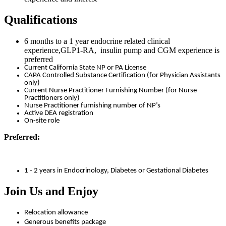
Qualifications
6 months to a 1 year endocrine related clinical
experience,GLP1-RA, insulin pump and CGM experience is
preferred
Current California State NP or PA License
CAPA Controlled Substance Certification (for Physician Assistants
only)
Current Nurse Practitioner Furnishing Number (for Nurse
Practitioners only)
Nurse Practitioner furnishing number of NP’s
Active DEA registration
On-site role
Preferred:
1 - 2 years in Endocrinology, Diabetes or Gestational Diabetes
Join Us and Enjoy
Relocation allowance
Generous benefits package