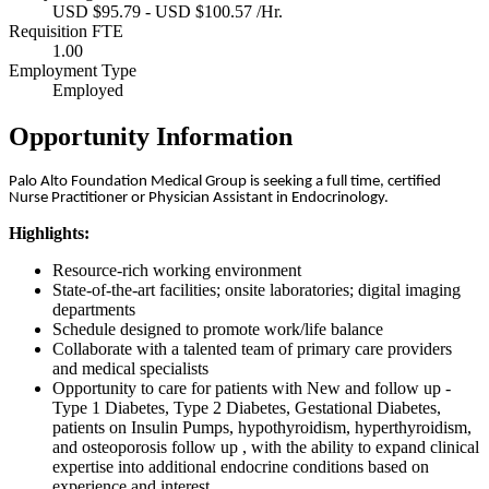
USD $95.79 - USD $100.57 /Hr.
Requisition FTE
1.00
Employment Type
Employed
Opportunity Information
Palo Alto Foundation Medical Group is seeking a full time, certified
Nurse Practitioner or Physician Assistant in Endocrinology.
Highlights:
Resource-rich working environment
State-of-the-art facilities; onsite laboratories; digital imaging
departments
Schedule designed to promote work/life balance
Collaborate with a talented team of primary care providers
and medical specialists
Opportunity to care for patients with New and follow up -
Type 1 Diabetes, Type 2 Diabetes, Gestational Diabetes,
patients on Insulin Pumps, hypothyroidism, hyperthyroidism,
and osteoporosis follow up , with the ability to expand clinical
expertise into additional endocrine conditions based on
experience and interest