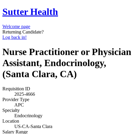
Sutter Health
Welcome page
Returning Candidate?
Log back in!
Nurse Practitioner or Physician
Assistant, Endocrinology,
(Santa Clara, CA)
Requisition ID
2025-4666
Provider Type
APC
Specialty
Endocrinology
Location
US-CA-Santa Clara
Salary Range