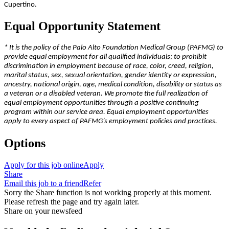
Cupertino.
Equal Opportunity Statement
* It is the policy of the Palo Alto Foundation Medical Group (PAFMG) to
provide equal employment for all qualified individuals; to prohibit
discrimination in employment because of race, color, creed, religion,
marital status, sex, sexual orientation, gender identity or expression,
ancestry, national origin, age, medical condition, disability or status as
a veteran or a disabled veteran. We promote the full realization of
equal employment opportunities through a positive continuing
program within our service area. Equal employment opportunities
apply to every aspect of PAFMG’s employment policies and practices.
Options
Apply for this job online
Apply
Share
Email this job to a friend
Refer
Sorry the Share function is not working properly at this moment.
Please refresh the page and try again later.
Share on your newsfeed