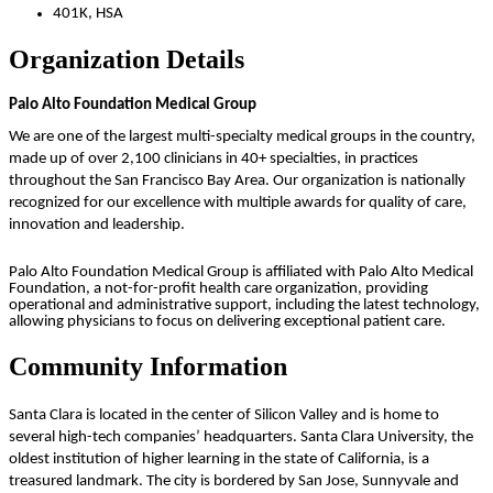
401K, HSA
Organization Details
Palo Alto Foundation Medical Group
We are one of the largest multi-specialty medical groups in the country,
made up of over 2,100 clinicians in 40+ specialties, in practices
throughout the San Francisco Bay Area. Our organization is nationally
recognized for our excellence with multiple awards for quality of care,
innovation and leadership.
Palo Alto Foundation Medical Group is affiliated with Palo Alto Medical
Foundation, a not-for-profit health care organization, providing
operational and administrative support, including the latest technology,
allowing physicians to focus on delivering exceptional patient care.
Community Information
Santa Clara
is located in the center of Silicon Valley and is home to
several high-tech companies’ headquarters. Santa Clara University, the
oldest institution of higher learning in the state of California, is a
treasured landmark. The city is bordered by San Jose, Sunnyvale and