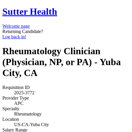
Sutter Health
Welcome page
Returning Candidate?
Log back in!
Rheumatology Clinician
(Physician, NP, or PA) - Yuba
City, CA
Requisition ID
2025-3772
Provider Type
APC
Specialty
Rheumatology
Location
US-CA-Yuba City
Salary Range