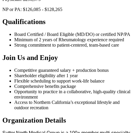
NP or PA: $126,085 - $128,265
Qualifications
Board Certified / Board Eligible (MD/DO) or certified NP/PA
Minimum of 2 years of Rheumatology experience required
Strong commitment to patient-centered, team-based care
Join Us and Enjoy
Competitive guaranteed salary + production bonus
Shareholder eligibility after 1 year
Flexible scheduling to support work-life balance
Comprehensive benefits package
Opportunity to practice in a collaborative, high-quality clinical
environment
Access to Northern California’s exceptional lifestyle and
outdoor recreation
Organization Details
Sutter North Medical Group is a 100+ member multi-specialty