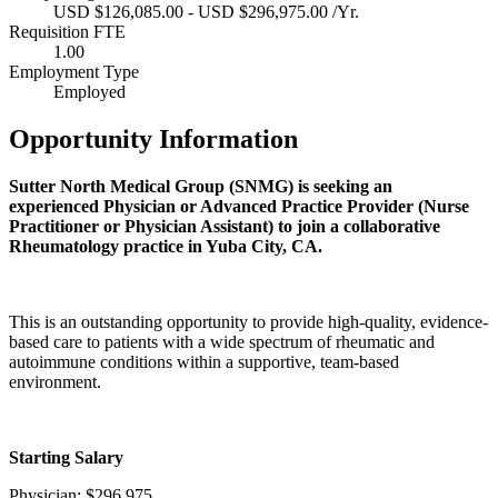
USD $126,085.00 - USD $296,975.00 /Yr.
Requisition FTE
1.00
Employment Type
Employed
Opportunity Information
Sutter North Medical Group (SNMG) is seeking an
experienced Physician or Advanced Practice Provider (Nurse
Practitioner or Physician Assistant) to join a collaborative
Rheumatology practice in Yuba City, CA.
This is an outstanding opportunity to provide high-quality, evidence-
based care to patients with a wide spectrum of rheumatic and
autoimmune conditions within a supportive, team-based
environment.
Starting Salary
Physician: $296,975