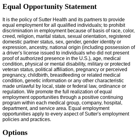
Equal Opportunity Statement
It is the policy of Sutter Health and its partners to provide
equal employment for all qualified individuals; to prohibit
discrimination in employment because of basis of race, color,
creed, religion, marital status, sexual orientation, registered
domestic partner status, sex, gender, gender identity or
expression, ancestry, national origin (including possession of
a driver's license issued to individuals who did not present
proof of authorized presence in the U.S.), age, medical
condition, physical or mental disability, military or protected
veteran status, political affiliation, pregnancy or perceived
pregnancy, childbirth, breastfeeding or related medical
condition, genetic information or any other characteristic
made unlawful by local, state or federal law, ordinance or
regulation. We promote the full realization of equal
employment opportunities through a positive continuing
program within each medical group, company, hospital,
department, and service area. Equal employment
opportunities apply to every aspect of Sutter's employment
policies and practices.
Options