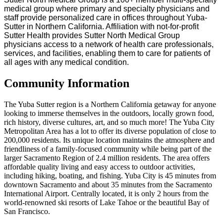
medical group where primary and specialty physicians and
staff provide personalized care in offices throughout Yuba-
Sutter in Northern California. Affiliation with not-for-profit
Sutter Health provides Sutter North Medical Group
physicians access to a network of health care professionals,
services, and facilities, enabling them to care for patients of
all ages with any medical condition.
Community Information
The Yuba Sutter region is a Northern California getaway for anyone
looking to immerse themselves in the outdoors, locally grown food,
rich history, diverse cultures, art, and so much more! The Yuba City
Metropolitan Area has a lot to offer its diverse population of close to
200,000 residents. Its unique location maintains the atmosphere and
friendliness of a family-focused community while being part of the
larger Sacramento Region of 2.4 million residents. The area offers
affordable quality living and easy access to outdoor activities,
including hiking, boating, and fishing. Yuba City is 45 minutes from
downtown Sacramento and about 35 minutes from the Sacramento
International Airport. Centrally located, it is only 2 hours from the
world-renowned ski resorts of Lake Tahoe or the beautiful Bay of
San Francisco.